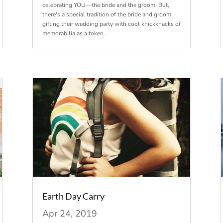
celebrating YOU—the bride and the groom. But,
there's a special tradition of the bride and groom
gifting their wedding party with cool knickknacks of
memorabilia as a token...
Earth Day Carry
Apr 24, 2019