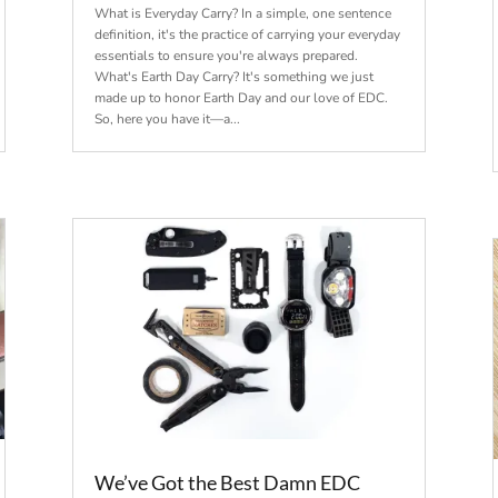
What is Everyday Carry? In a simple, one sentence
definition, it's the practice of carrying your everyday
essentials to ensure you're always prepared.
What's Earth Day Carry? It's something we just
made up to honor Earth Day and our love of EDC.
So, here you have it—a...
We’ve Got the Best Damn EDC