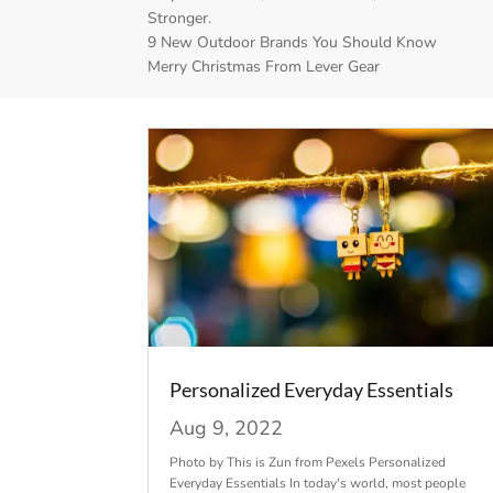
Stronger.
9 New Outdoor Brands You Should Know
Merry Christmas From Lever Gear
Personalized Everyday Essentials
Aug 9, 2022
Photo by This is Zun from Pexels Personalized
Everyday Essentials In today's world, most people