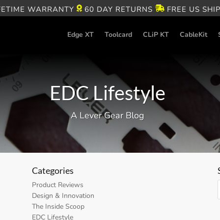
FETIME WARRANTY
60 DAY RETURNS
FREE US SHI
Edge XT
Toolcard
CLiP KT
CableKit
EDC Lifestyle
A Lever Gear Blog
Categories
Product Reviews
Design & Innovation
The Inside Scoop
EDC Lifestyle