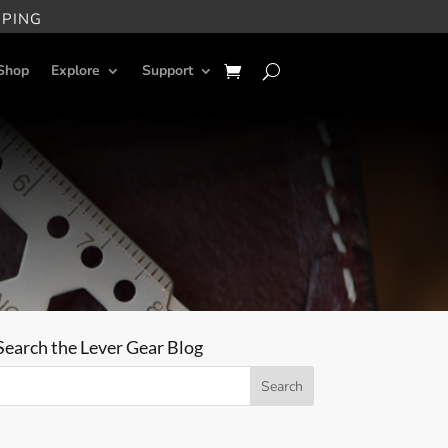
PPING
Shop
Explore
Support
Search the Lever Gear Blog