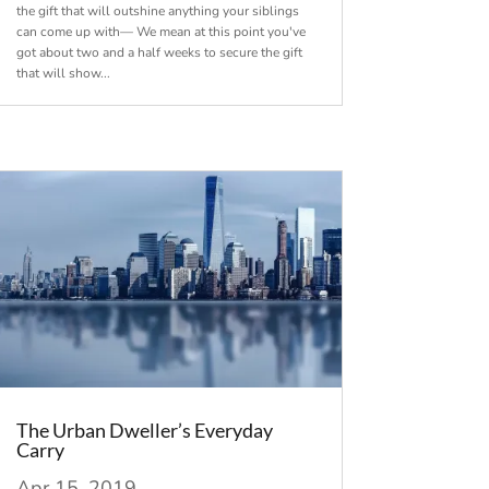
the gift that will outshine anything your siblings
can come up with— We mean at this point you've
got about two and a half weeks to secure the gift
that will show...
The Urban Dweller’s Everyday
Carry
Apr 15, 2019