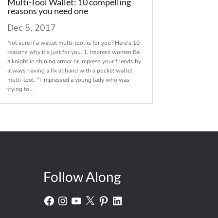
Multi-Tool Wallet: 10 compelling
reasons you need one
Dec 5, 2017
Not sure if a wallet multi-tool is for you? Here's 10
reasons why it's just for you. 1. Impress women Be
a knight in shining armor or impress your friends by
always having a fix at hand with a pocket wallet
multi-tool. "I impressed a young lady who was
trying to...
Follow Along
Facebook
Instagram
YouTube
X
Pinterest
LinkedIn