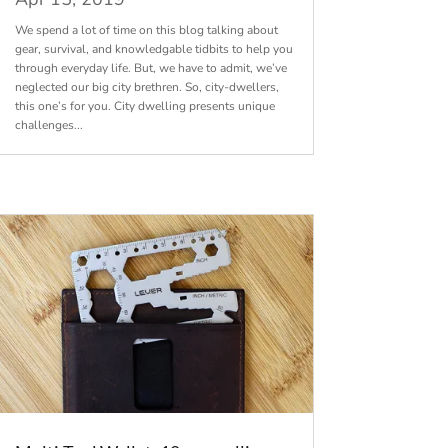
We spend a lot of time on this blog talking about
gear, survival, and knowledgable tidbits to help you
through everyday life. But, we have to admit, we’ve
neglected our big city brethren. So, city-dwellers,
this one’s for you. City dwelling presents unique
challenges...