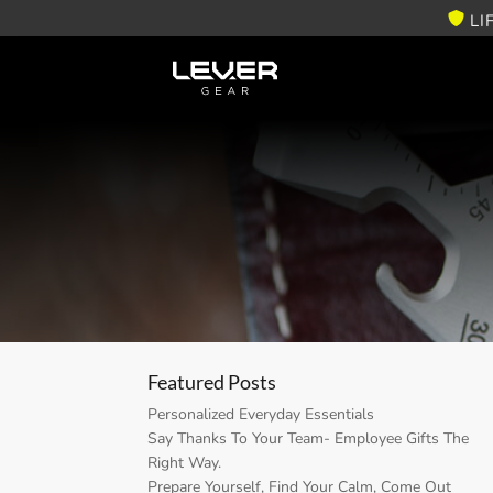
LI
Featured Posts
Personalized Everyday Essentials
Say Thanks To Your Team- Employee Gifts The
Right Way.
Prepare Yourself, Find Your Calm, Come Out