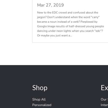
Mar 27, 2019
New to the EDC crowd and confused about the
jargon? Don't understand when the word "carry"
became a noun instead of a verb? Perplexed by
Google Image results of half-dressed young people
dancing under neon lights when you search "edc"?
Or maybe you just want a...
Shop
Ex
Shop All
Our 
Personalized
Inte