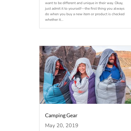
want to be different and unique in their way. Okay,
just admit it to yourself—the first thing you always
do when you buy a new item or product is checked
whether it...
Camping Gear
May 20, 2019