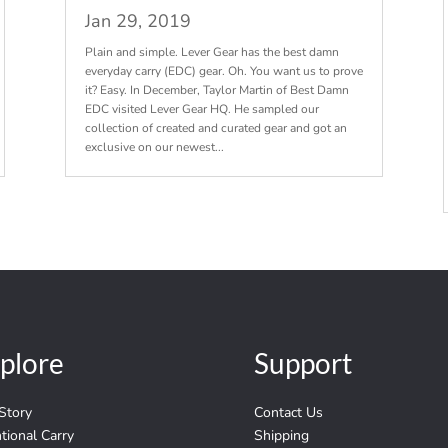
Jan 29, 2019
Plain and simple. Lever Gear has the best damn
everyday carry (EDC) gear. Oh. You want us to prove
it? Easy. In December, Taylor Martin of Best Damn
EDC visited Lever Gear HQ. He sampled our
collection of created and curated gear and got an
exclusive on our newest...
plore
Support
Story
Contact Us
ntional Carry
Shipping