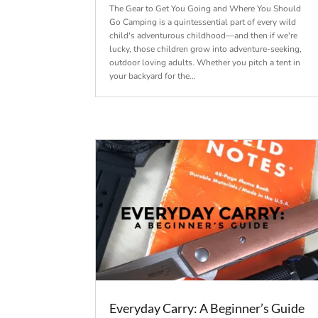
The Gear to Get You Going and Where You Should
Go Camping is a quintessential part of every wild
child's adventurous childhood—and then if we're
lucky, those children grow into adventure-seeking,
outdoor loving adults. Whether you pitch a tent in
your backyard for the...
Everyday Carry: A Beginner’s Guide