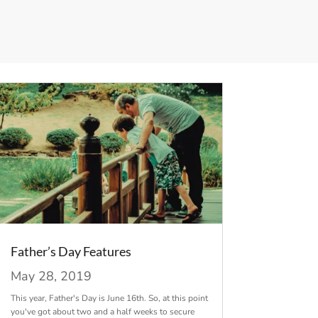
Father’s Day Features
May 28, 2019
This year, Father's Day is June 16th. So, at this point
you've got about two and a half weeks to secure