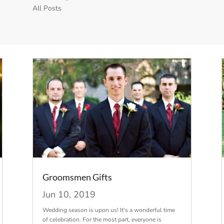
All Posts
Groomsmen Gifts
Jun 10, 2019
Wedding season is upon us! It's a wonderful time
of celebration. For the most part, everyone is