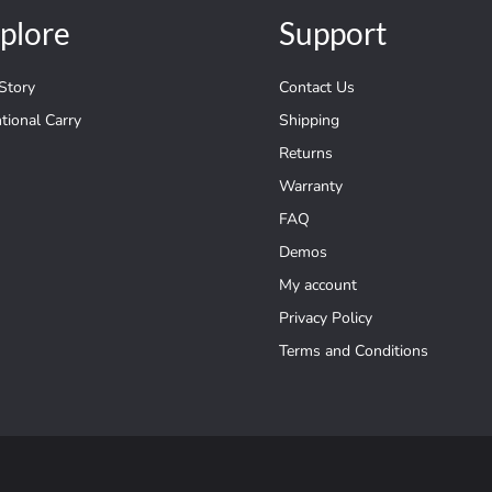
plore
Support
Story
Contact Us
ntional Carry
Shipping
Returns
Warranty
FAQ
Demos
My account
Privacy Policy
Terms and Conditions