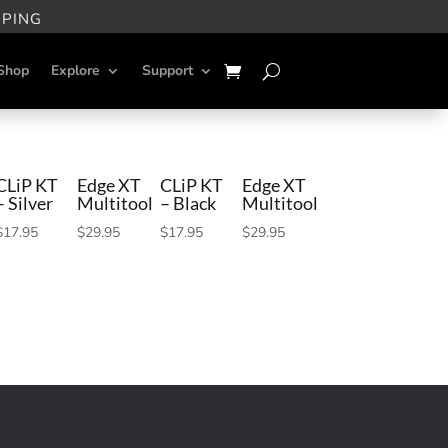
PPING
Shop
Explore
Support
CLiP KT
Edge XT
CLiP KT
Edge XT
– Silver
Multitool
– Black
Multitool
$
17.95
$
29.95
$
17.95
$
29.95