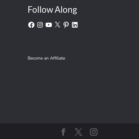
Follow Along
Facebook
Instagram
YouTube
X
Pinterest
LinkedIn
Become an Affiliate