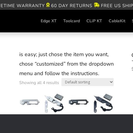
FETIME WARRANTY
60 DAY RETURNS
FREE US SHI
Edge XT
Toolcard
CLiP KT
CableKit
is easy; just chose the item you want,
chose “customized” from the dropdown
menu and follow the instructions.
Showing all 4 results