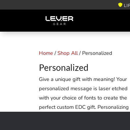
LI
Home
/
Shop All
/ Personalized
Personalized
Give a unique gift with meaning! Your
personalized message is laser etched
with your choice of fonts to create the
perfect custom EDC gift. Personalizing