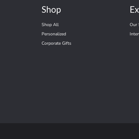
Shop
Ex
Shop All
Our 
Personalized
Inte
Corporate Gifts