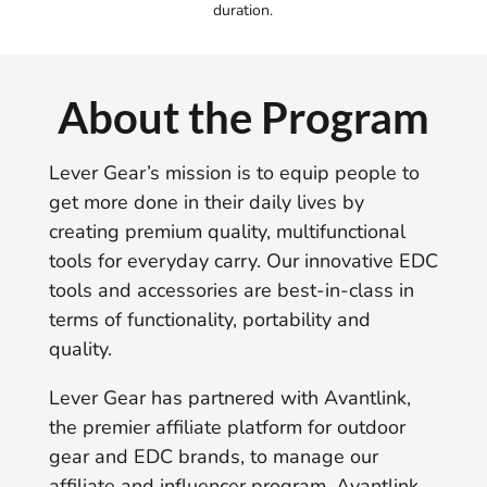
duration.
About the Program
Lever Gear’s mission is to equip people to
get more done in their daily lives by
creating premium quality, multifunctional
tools for everyday carry. Our innovative EDC
tools and accessories are best-in-class in
terms of functionality, portability and
quality.
Lever Gear has partnered with Avantlink,
the premier affiliate platform for outdoor
gear and EDC brands, to manage our
affiliate and influencer program. Avantlink