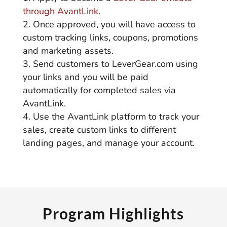
through AvantLink
.
Once approved, you will have access to
custom tracking links, coupons, promotions
and marketing assets.
Send customers to LeverGear.com using
your links and you will be paid
automatically for completed sales via
AvantLink.
Use the AvantLink platform to track your
sales, create custom links to different
landing pages, and manage your account.
Program Highlights