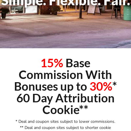
Simple. Flexible. Fair.
15%
Base
Commission With
Bonuses up to
30%
*
60 Day Attribution
Cookie**
* Deal and coupon sites subject to lower commissions.
** Deal and coupon sites subject to shorter cookie