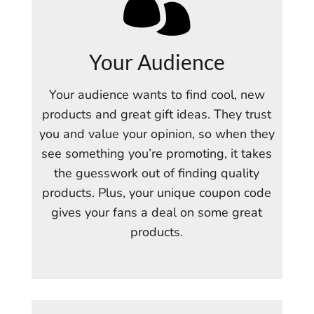

Your Audience
Your audience wants to find cool, new
products and great gift ideas. They trust
you and value your opinion, so when they
see something you’re promoting, it takes
the guesswork out of finding quality
products. Plus, your unique coupon code
gives your fans a deal on some great
products.