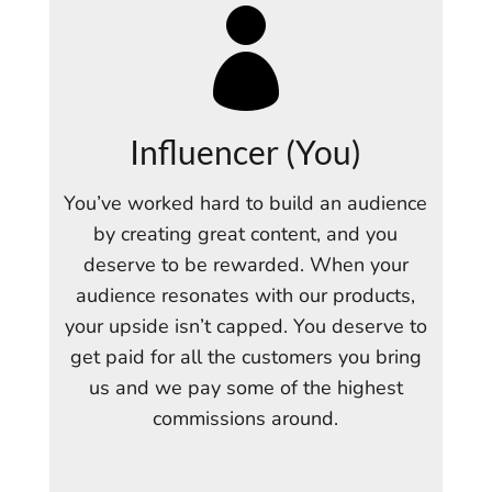

Influencer (You)
You’ve worked hard to build an audience
by creating great content, and you
deserve to be rewarded. When your
audience resonates with our products,
your upside isn’t capped. You deserve to
get paid for all the customers you bring
us and we pay some of the highest
commissions around.