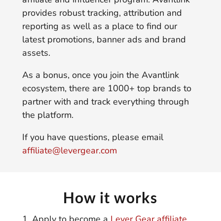
provides robust tracking, attribution and
reporting as well as a place to find our
latest promotions, banner ads and brand
assets.
As a bonus, once you join the Avantlink
ecosystem, there are 1000+ top brands to
partner with and track everything through
the platform.
If you have questions, please email
affiliate@levergear.com
How it works
Apply to become a
Lever Gear affiliate