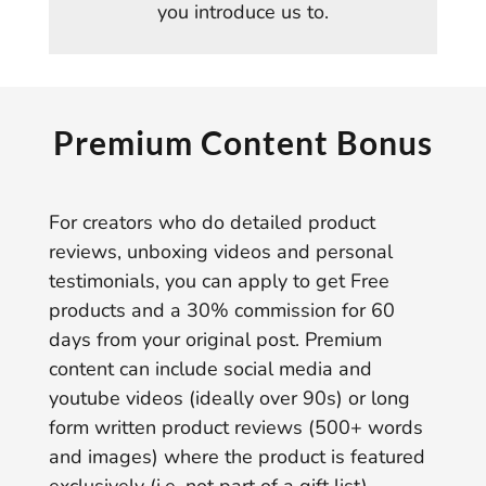
you introduce us to.
Premium Content Bonus
For creators who do detailed product
reviews, unboxing videos and personal
testimonials, you can apply to get Free
products and a 30% commission for 60
days from your original post. Premium
content can include social media and
youtube videos (ideally over 90s) or long
form written product reviews (500+ words
and images) where the product is featured