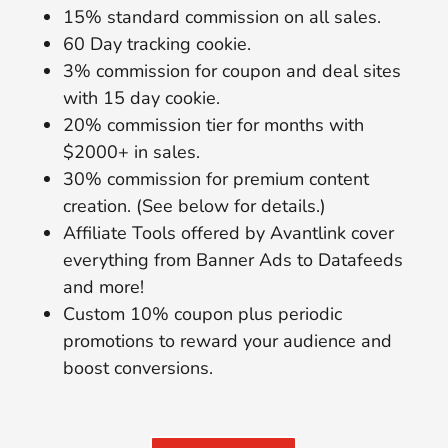
15% standard commission on all sales.
60 Day tracking cookie.
3% commission for coupon and deal sites
with 15 day cookie.
20% commission tier for months with
$2000+ in sales.
30% commission for premium content
creation. (See below for details.)
Affiliate Tools offered by Avantlink cover
everything from Banner Ads to Datafeeds
and more!
Custom 10% coupon plus periodic
promotions to reward your audience and
boost conversions.