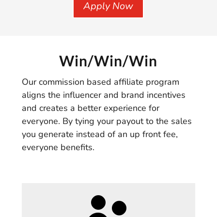
Apply Now
Win/Win/Win
Our commission based affiliate program
aligns the influencer and brand incentives
and creates a better experience for
everyone. By tying your payout to the sales
you generate instead of an up front fee,
everyone benefits.