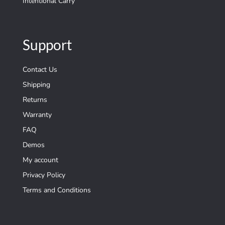
Intentional Carry
Support
Contact Us
Shipping
Returns
Warranty
FAQ
Demos
My account
Privacy Policy
Terms and Conditions