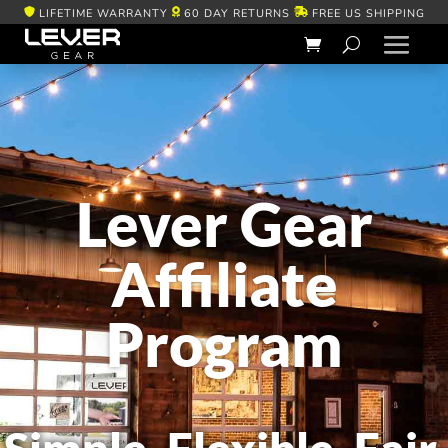
LIFETIME WARRANTY
60 DAY RETURNS
FREE US SHIPPING
Lever Gear
Affiliate
Program