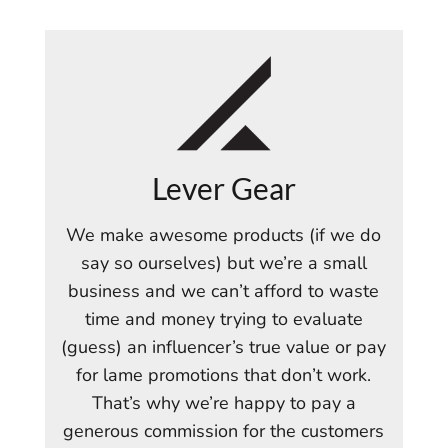
Lever Gear
We make awesome products (if we do
say so ourselves) but we’re a small
business and we can’t afford to waste
time and money trying to evaluate
(guess) an influencer’s true value or pay
for lame promotions that don’t work.
That’s why we’re happy to pay a
generous commission for the customers