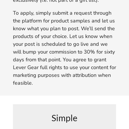
exclusively (i.e. not part of a gift list).
To apply, simply submit a request through
the platform for product samples and let us
know what you plan to post. We’ll send the
products of your choice. Let us know when
your post is scheduled to go live and we
will bump your commission to 30% for sixty
days from that point. You agree to grant
Lever Gear full rights to use your content for
marketing purposes with attribution when
feasible.
Simple