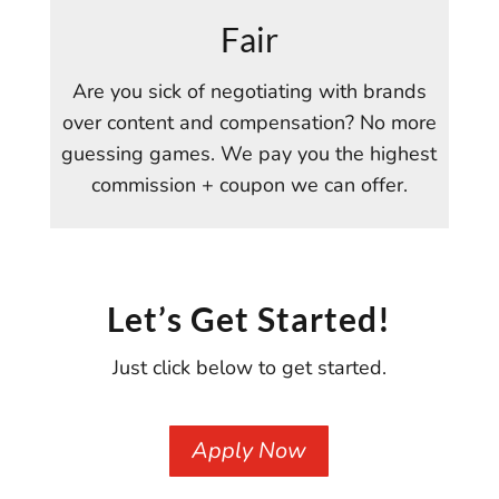
Fair
Are you sick of negotiating with brands
over content and compensation? No more
guessing games. We pay you the highest
commission + coupon we can offer.
Let’s Get Started!
Just click below to get started.
Apply Now