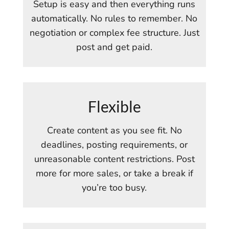
Setup is easy and then everything runs
automatically. No rules to remember. No
negotiation or complex fee structure. Just
post and get paid.
Flexible
Create content as you see fit. No
deadlines, posting requirements, or
unreasonable content restrictions. Post
more for more sales, or take a break if
you’re too busy.