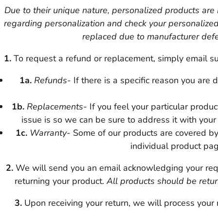
Due to their unique nature, personalized products are
regarding personalization and check your personalize
replaced due to manufacturer defec
1.
To request a refund or replacement, simply email su
1a.
Refunds-
If there is a specific reason you are
1b.
Replacements-
If you feel your particular produ
issue is so we can be sure to address it with your
1c.
Warranty-
Some of our products are covered by
individual product pag
2.
We will send you an email acknowledging your requ
returning your product.
All products should be retur
3.
Upon receiving your return, we will process your 