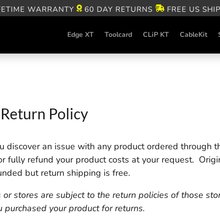
FETIME WARRANTY
60 DAY RETURNS
FREE US SHI
Edge XT
Toolcard
CLiP KT
CableKit
Return Policy
 discover an issue with any product ordered through th
 or fully refund your product costs at your request. Origi
unded but return shipping is free.
 stores are subject to the return policies of those sto
u purchased your product for returns.