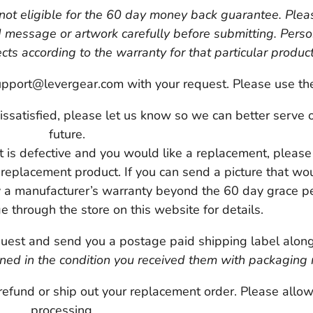
 not eligible for the 60 day money back guarantee. Pleas
d message or artwork carefully before submitting. Pers
ts according to the warranty for that particular produc
pport@levergear.com with your request. Please use the s
 dissatisfied, please let us know so we can better serve 
future.
ct is defective and you would like a replacement, pleas
 replacement product. If you can send a picture that wo
 a manufacturer’s warranty beyond the 60 day grace pe
e through the store on this website for details.
est and send you a postage paid shipping label along w
ned in the condition you received them with packaging 
refund or ship out your replacement order. Please allo
processing.