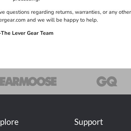
 have questions regarding returns, warranties, or any othe
rgear.com and we will be happy to help.
-The Lever Gear Team
plore
Support