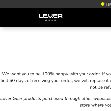
LI
We want you to be 100% happy with your order. If you
first 60 days of receiving your order, we will replace it
not be ref
Lever Gear products purchased through other websites or
store where yo