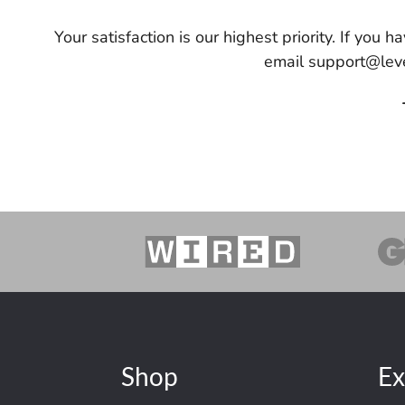
Your satisfaction is our highest priority. If you
email support@leve
Shop
Ex