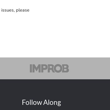
r issues, please
Follow Along