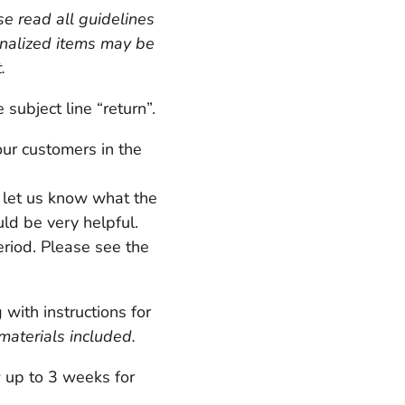
e read all guidelines
onalized items may be
t.
ubject line “return”.
our customers in the
e let us know what the
uld be very helpful.
riod. Please see the
ith instructions for
materials included.
w up to 3 weeks for