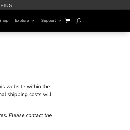
PPING
Shop
Explore
Support
is website within the
nal shipping costs will
res. Please contact the